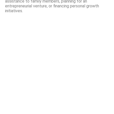
assistance to family members, planning for an
entrepreneurial venture, or financing personal growth
initiatives.