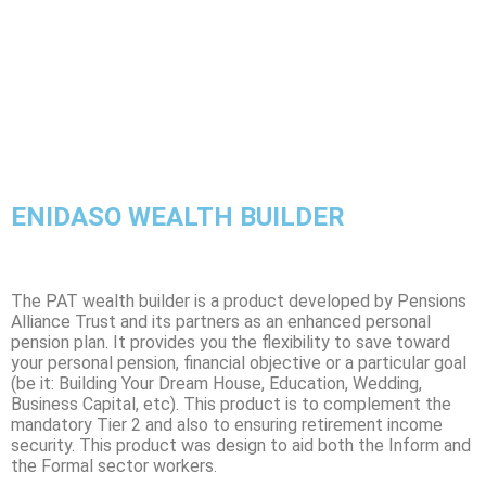
ENIDASO WEALTH BUILDER
The PAT wealth builder is a product developed by Pensions
Alliance Trust and its partners as an enhanced personal
pension plan. It provides you the flexibility to save toward
your personal pension, financial objective or a particular goal
(be it: Building Your Dream House, Education, Wedding,
Business Capital, etc). This product is to complement the
mandatory Tier 2 and also to ensuring retirement income
security. This product was design to aid both the Inform and
the Formal sector workers.