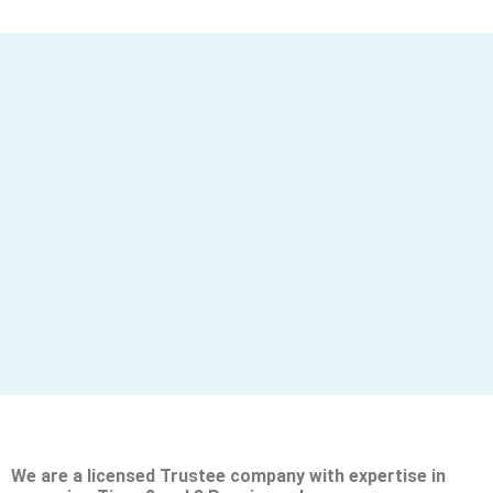
We are a licensed Trustee company with expertise in