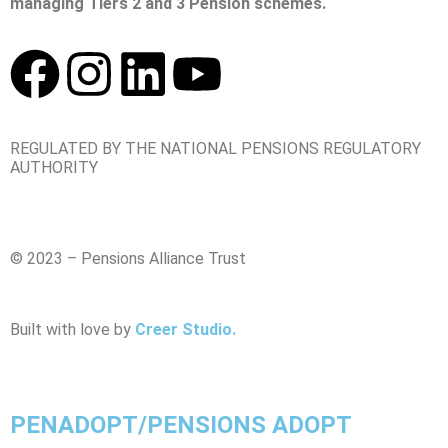
managing Tiers 2 and 3 Pension schemes.
REGULATED BY THE NATIONAL PENSIONS REGULATORY
AUTHORITY
© 2023 – Pensions Alliance Trust
Built with love by
Creer Studio.
PENADOPT/PENSIONS ADOPT