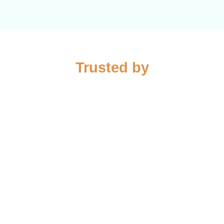
Trusted by