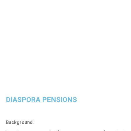
DIASPORA PENSIONS
Background: