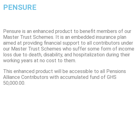
PENSURE
Pensure is an enhanced product to benefit members of our
Master Trust Schemes. It is an embedded insurance plan
aimed at providing financial support to all contributors under
our Master Trust Schemes who suffer some form of income
loss due to death, disability, and hospitalization during their
working years at
no cost
to them
.
This enhanced product will be accessible to all Pensions
Alliance Contributors with accumulated fund of GHS
50,000.00.