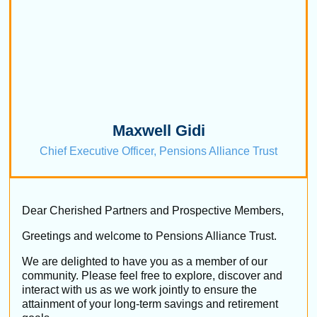
Maxwell Gidi
Chief Executive Officer, Pensions Alliance Trust
Dear Cherished Partners and Prospective Members,
Greetings and welcome to Pensions Alliance Trust.
We are delighted to have you as a member of our
community. Please feel free to explore, discover and
interact with us as we work jointly to ensure the
attainment of your long-term savings and retirement