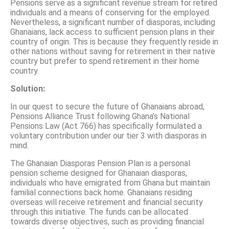
Pensions serve as a significant revenue stream for retired
individuals and a means of conserving for the employed.
Nevertheless, a significant number of diasporas, including
Ghanaians, lack access to sufficient pension plans in their
country of origin. This is because they frequently reside in
other nations without saving for retirement in their native
country but prefer to spend retirement in their home
country.
Solution:
In our quest to secure the future of Ghanaians abroad,
Pensions Alliance Trust following Ghana’s National
Pensions Law (Act 766) has specifically formulated a
voluntary contribution under our tier 3 with diasporas in
mind.
The Ghanaian Diasporas Pension Plan is a personal
pension scheme designed for Ghanaian diasporas,
individuals who have emigrated from Ghana but maintain
familial connections back home. Ghanaians residing
overseas will receive retirement and financial security
through this initiative. The funds can be allocated
towards diverse objectives, such as providing financial