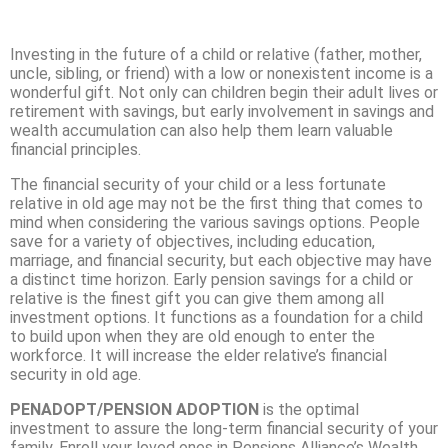
Investing in the future of a child or relative (father, mother,
uncle, sibling, or friend) with a low or nonexistent income is a
wonderful gift. Not only can children begin their adult lives or
retirement with savings, but early involvement in savings and
wealth accumulation can also help them learn valuable
financial principles.
The financial security of your child or a less fortunate
relative in old age may not be the first thing that comes to
mind when considering the various savings options. People
save for a variety of objectives, including education,
marriage, and financial security, but each objective may have
a distinct time horizon. Early pension savings for a child or
relative is the finest gift you can give them among all
investment options. It functions as a foundation for a child
to build upon when they are old enough to enter the
workforce. It will increase the elder relative’s financial
security in old age.
PENADOPT/PENSION ADOPTION
is the optimal
investment to assure the long-term financial security of your
family. Enroll your loved ones in Pensions Alliance’s Wealth