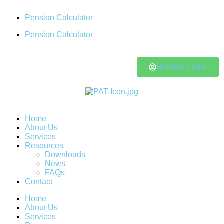
Pension Calculator
Pension Calculator
Member Login
Home
About Us
Services
Resources
Downloads
News
FAQs
Contact
Home
About Us
Services