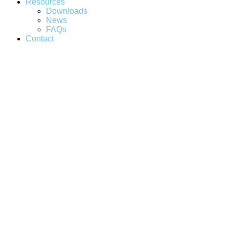
Resources
Downloads
News
FAQs
Contact