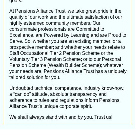
goals.
At Pensions Alliance Trust, we take great pride in the
quality of our work and the ultimate satisfaction of our
highly esteemed community members.
Our
consummate professionals are Committed to
Excellence, are Powered by Learning and are Proud to
Serve. So, whether you are an existing member; or a
prospective member; and whether your needs relate to
Staff Occupational Tier 2 Pension Scheme or the
Voluntary
Tier 3 Pension Scheme; or to our Personal
Pension Scheme (Wealth Builder Scheme); whatever
your needs are, Pensions Alliance Trust has a uniquely
tailored solution for you.
Undoubted technical competence, Industry know-how,
a “can do” attitude, absolute transparency and
adherence to rules and regulations inform Pensions
Alliance Trust’s unique corporate spirit.
We shall always stand with and by you. Trust us!