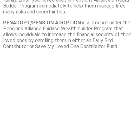
Builder Program immediately to help them manage life’s
many risks and uncertainties.
PENADOPT/PENSION ADOPTION
is a product under the
Pensions Alliance Enidaso Wealth builder Program that
allows individuals to increase the financial security of their
loved ones by enrolling them in either an Early Bird
Contributor or Save My Loved One Contributor Fund.