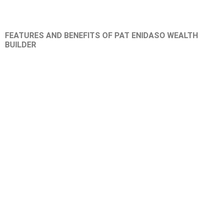
FEATURES AND BENEFITS OF PAT ENIDASO WEALTH
BUILDER